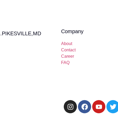
Company
.PIKESVILLE,MD
About
Contact
Career
FAQ