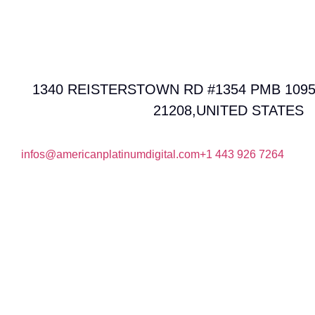
1340 REISTERSTOWN RD #1354 PMB 1095
21208,UNITED STATES
infos@americanplatinumdigital.com
+1 443 926 7264