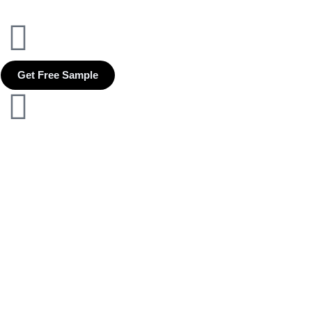
Get Free Sample