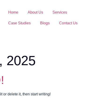
Home
About Us
Services
Case Studies
Blogs
Contact Us
, 2025
!
or delete it, then start writing!