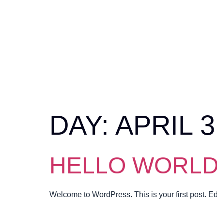
DAY:
APRIL 3
HELLO WORLD
Welcome to WordPress. This is your first post. Edit 