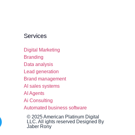
Services
Digital Marketing
Branding
Data analysis
Lead generation
Brand management
AI sales systems
AI Agents
Ai Consulting
Automated business software
© 2025 American Platinum Digital
LLC. All ights reserved Designed By
Jaber Rony